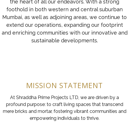
the heart of all our endeavors. With a strong
foothold in both western and central suburban
Mumbai, as well as adjoining areas, we continue to
extend our operations, expanding our footprint
and enriching communities with our innovative and
sustainable developments.
MISSION STATEMENT
At Shraddha Prime Projects LTD, we are driven by a
profound purpose: to craft living spaces that transcend
mere bricks and mortar, fostering vibrant communities and
empowering individuals to thrive.