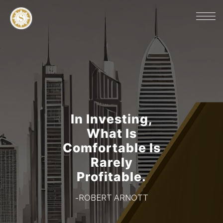
In Investing,
What Is
Comfortable Is
Rarely
Profitable.
-ROBERT ARNOTT