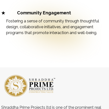
Community Engagement
Fostering a sense of community through thoughtful
design, collaborative initiatives, and engagement
programs that promote interaction and well-being.
Shraddha Prime Projects ltd is one of the prominent real