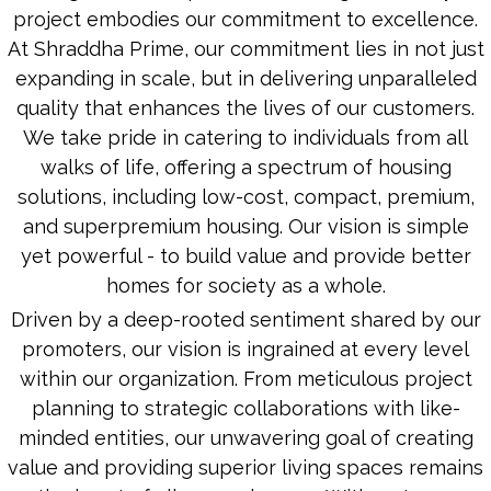
project embodies our commitment to excellence.
At Shraddha Prime, our commitment lies in not just
expanding in scale, but in delivering unparalleled
quality that enhances the lives of our customers.
We take pride in catering to individuals from all
walks of life, offering a spectrum of housing
solutions, including low-cost, compact, premium,
and superpremium housing. Our vision is simple
yet powerful - to build value and provide better
homes for society as a whole.
Driven by a deep-rooted sentiment shared by our
promoters, our vision is ingrained at every level
within our organization. From meticulous project
planning to strategic collaborations with like-
minded entities, our unwavering goal of creating
value and providing superior living spaces remains