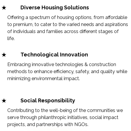
Diverse Housing Solutions
Offering a spectrum of housing options, from affordable
to premium, to cater to the varied needs and aspirations
of individuals and families across different stages of
life.
Technological Innovation
Embracing innovative technologies & construction
methods to enhance efficiency, safety, and quality while
minimizing environmental impact.
Social Responsibility
Contributing to the well-being of the communities we
serve through philanthropic initiatives, social impact
projects, and partnerships with NGOs.