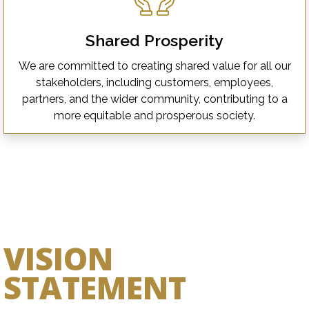
Shared Prosperity
We are committed to creating shared value for all our
stakeholders, including customers, employees,
partners, and the wider community, contributing to a
more equitable and prosperous society.
VISION
STATEMENT