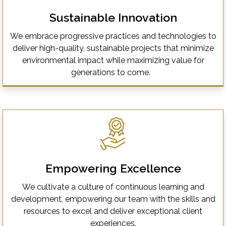
Sustainable Innovation
We embrace progressive practices and technologies to
deliver high-quality, sustainable projects that minimize
environmental impact while maximizing value for
generations to come.
Empowering Excellence
We cultivate a culture of continuous learning and
development, empowering our team with the skills and
resources to excel and deliver exceptional client
experiences.