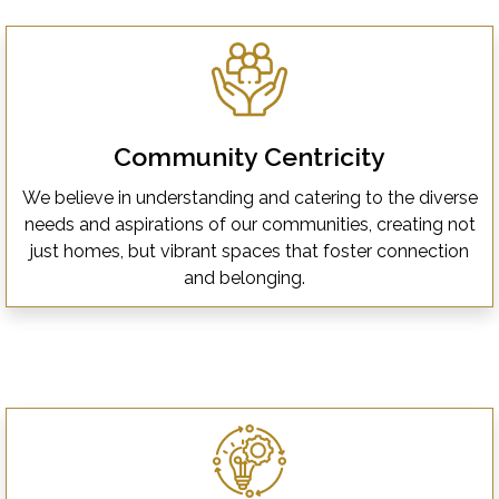
Community Centricity
We believe in understanding and catering to the diverse
needs and aspirations of our communities, creating not
just homes, but vibrant spaces that foster connection
and belonging.