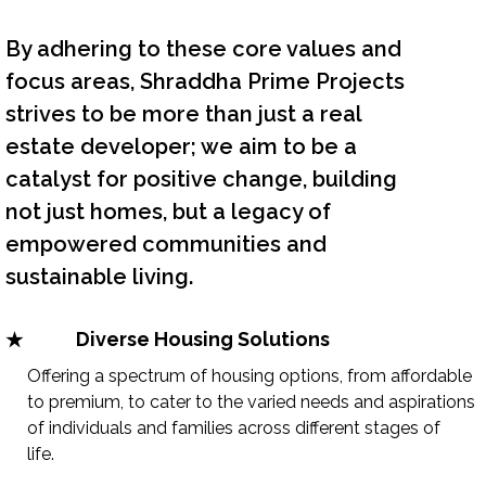
By adhering to these core values and
focus areas, Shraddha Prime Projects
strives to be more than just a real
estate developer; we aim to be a
catalyst for positive change, building
not just homes, but a legacy of
empowered communities and
sustainable living.
Diverse Housing Solutions
Offering a spectrum of housing options, from affordable
to premium, to cater to the varied needs and aspirations
of individuals and families across different stages of
life.