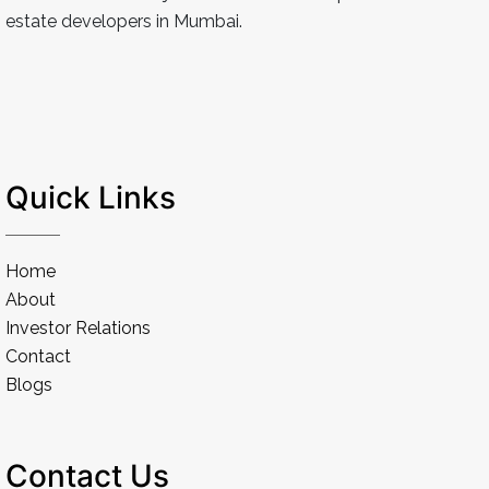
estate developers in Mumbai.
Quick Links
Home
About
Investor Relations
Contact
Blogs
Contact Us