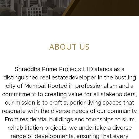
ABOUT US
Shraddha Prime Projects LTD stands as a
distinguished real estatedeveloper in the bustling
city of Mumbai. Rooted in professionalism and a
commitment to creating value for all stakeholders,
our mission is to craft superior living spaces that
resonate with the diverse needs of our community.
From residential buildings and townships to slum
rehabilitation projects, we undertake a diverse
range of developments, ensuring that every