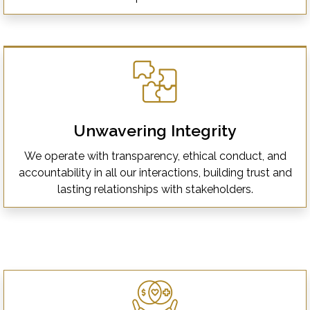
Unwavering Integrity
We operate with transparency, ethical conduct, and
accountability in all our interactions, building trust and
lasting relationships with stakeholders.