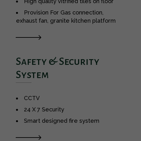
High quality vitrified tiles on floor
Provision For Gas connection,
exhaust fan, granite kitchen platform
Safety & Security
System
CCTV
24 X 7 Security
Smart designed fire system