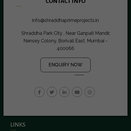
CONTACT INFO
info@shraddhaprimeprojects.in
Shraddha Park City , Near Ganpati Mandir,
Nensey Colony, Borivali East, Mumbai -
400066
ENQUIRY NOW
LINKS