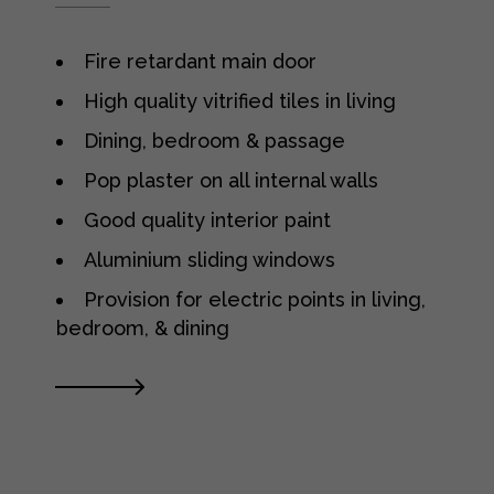
Fire retardant main door
High quality vitrified tiles in living
Dining, bedroom & passage
Pop plaster on all internal walls
Good quality interior paint
Aluminium sliding windows
Provision for electric points in living,
bedroom, & dining