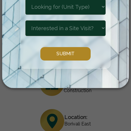
location come together to create an
unparalleled residential experience.
Configuration:
1 & 2 BHK
Status:
Under
Construction
Location:
Borivali East