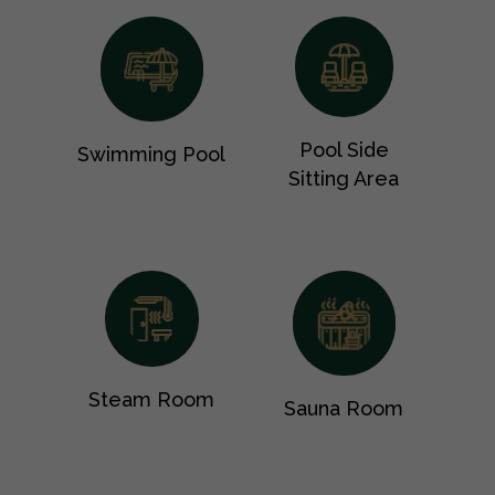
Pool Side
Swimming Pool
Sitting Area
Steam Room
Sauna Room