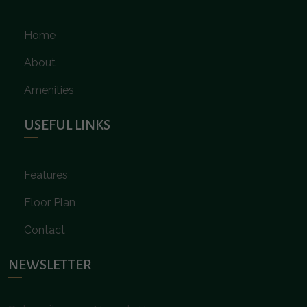
Home
About
Amenities
USEFUL LINKS
Features
Floor Plan
Contact
NEWSLETTER