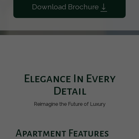
Download Brochure
Elegance In Every
Detail
Reimagine the Future of Luxury
Apartment Features