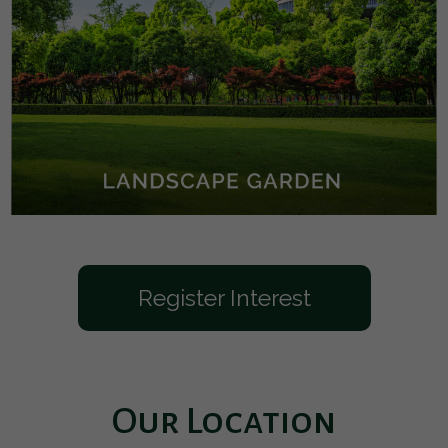
Register Interest
Our Location