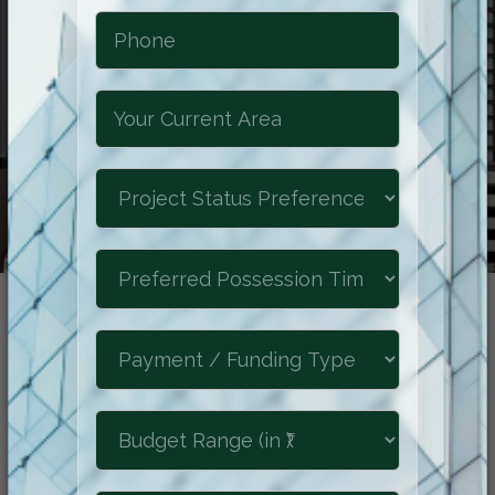
Reimagine The
Future of Luxury
Experience the epitome of refined living
at Shraddha Park City, where luxurious
comforts, natural beauty, and a prime