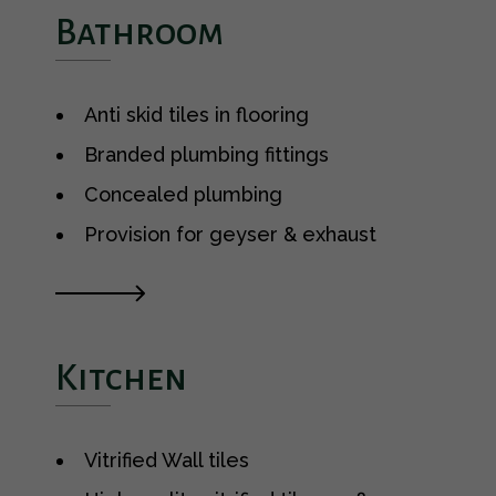
Bathroom
Anti skid tiles in flooring
Branded plumbing fittings
Concealed plumbing
Provision for geyser & exhaust
Kitchen
Vitrified Wall tiles