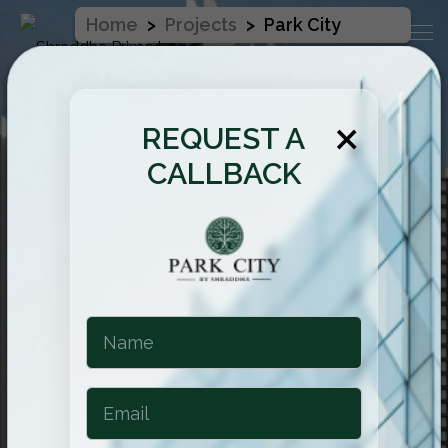
Home
>
Projects
>
Park City
×
REQUEST A
CALLBACK