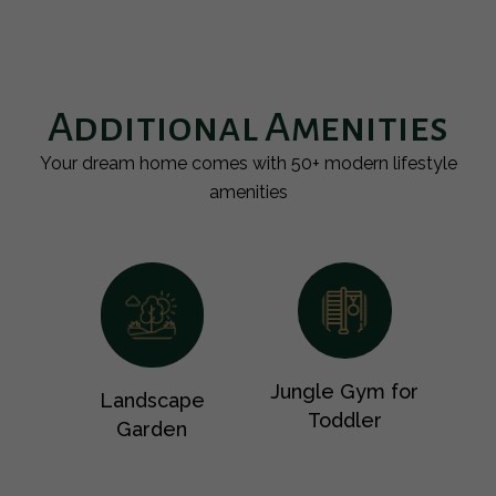
Additional Amenities
Your dream home comes with 50+ modern lifestyle
amenities
Jungle Gym for
Landscape
Toddler
Garden