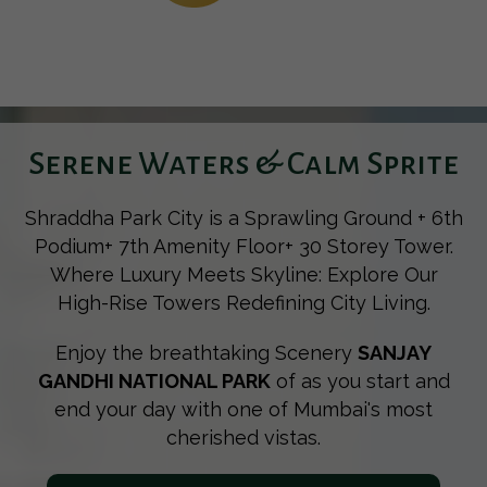
Serene Waters & Calm Sprite
Shraddha Park City is a Sprawling Ground + 6th
Podium+ 7th Amenity Floor+ 30 Storey Tower.
Where Luxury Meets Skyline: Explore Our
High-Rise Towers Redefining City Living.
Enjoy the breathtaking Scenery
SANJAY
GANDHI NATIONAL PARK
of as you start and
end your day with one of Mumbai's most
cherished vistas.