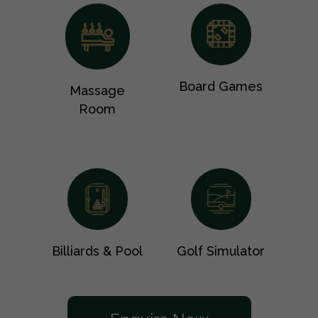
Board Games
Massage
Room
Billiards & Pool
Golf Simulator