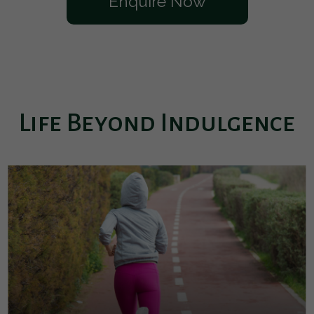
Enquire Now
Life Beyond Indulgence