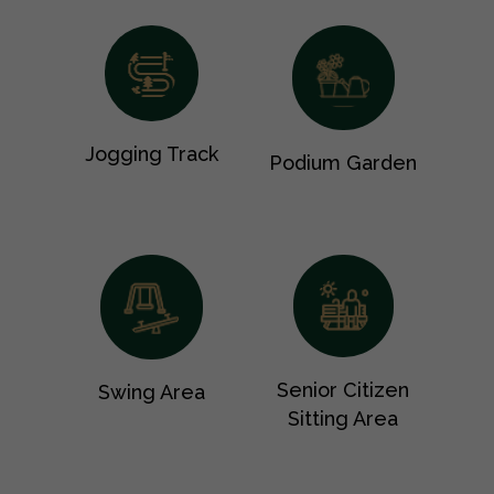
Jogging Track
Podium Garden
Senior Citizen
Swing Area
Sitting Area