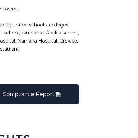
y Towers
 to top-rated schools, colleges,
BMC school, Jamnadas Adukia school,
 Hospital, Namaha Hospital, Growel’s
staurant.
Compliance Report