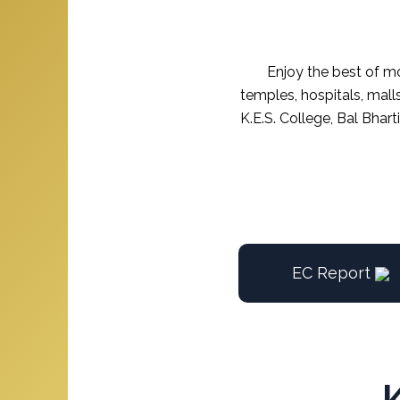
Enjoy the best of mo
temples, hospitals, mall
K.E.S. College, Bal Bhar
EC Report