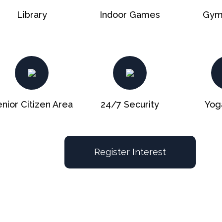
Library
Indoor Games
Gym
nior Citizen Area
24/7 Security
Yog
Register Interest