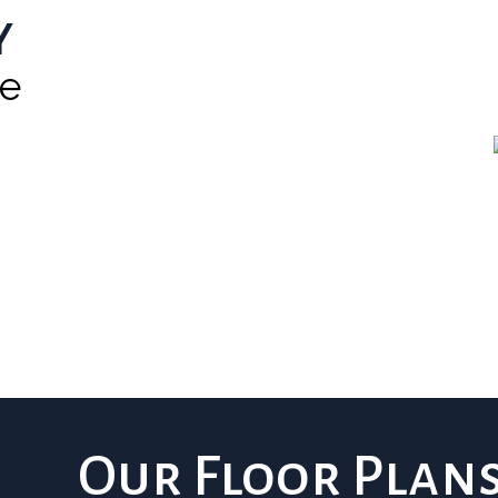
y
he
Our Floor Plan