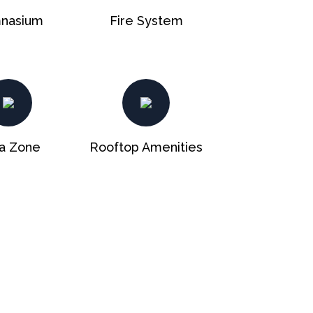
nasium
Fire System
a Zone
Rooftop Amenities