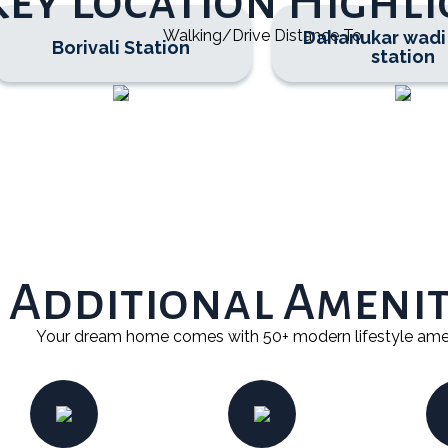
Key Location Highli
Walking/Drive Distance To
Dahanukar wadi
Borivali Station
station
REQUEST A CALLBACK
Additional Amenit
Your dream home comes with 50+ modern lifestyle ame