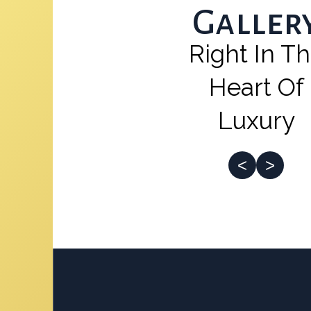
Galler
Right In T
Heart Of
Luxury
<
>