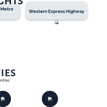
ghts
 Metro
Western Express Highway
ies
nities