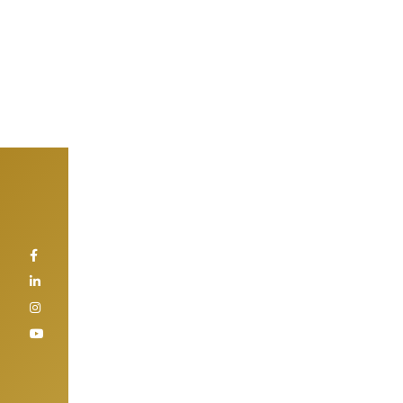
Home
>
Projects
>
Gold Crest