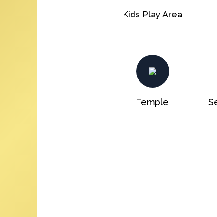
Kids Play Area
Temple
Se