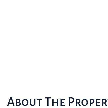
About The Proper