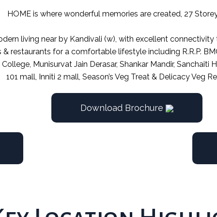
HOME is where wonderful memories are created, 27 Store
dern living near by Kandivali (w), with excellent connectivity
s & restaurants for a comfortable lifestyle including R.R.P. 
ti College, Munisurvat Jain Derasar, Shankar Mandir, Sanchaiti
101 mall, Inniti 2 mall, Season’s Veg Treat & Delicacy Veg Re
Download Brochure