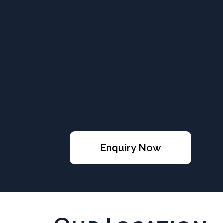
Enquiry Now