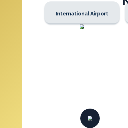
International Airport