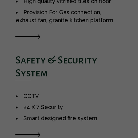
High quality vitrified tiles on floor
Provision For Gas connection,
exhaust fan, granite kitchen platform
Safety & Security
System
CCTV
24 X 7 Security
Smart designed fire system