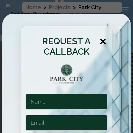
Home
>
Projects
>
Park City
×
REQUEST A
CALLBACK