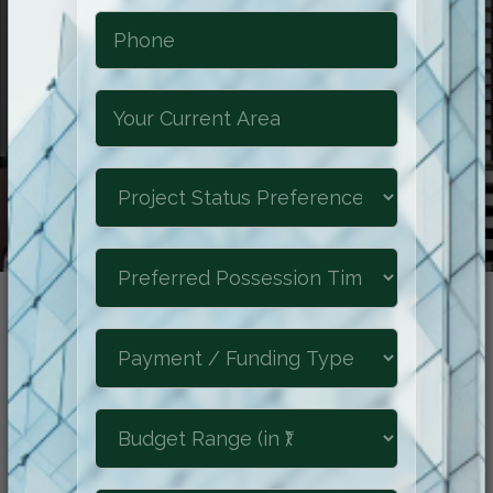
Reimagine The
Future of Luxury
Experience the epitome of refined living
at Shraddha Park City, where luxurious
comforts, natural beauty, and a prime