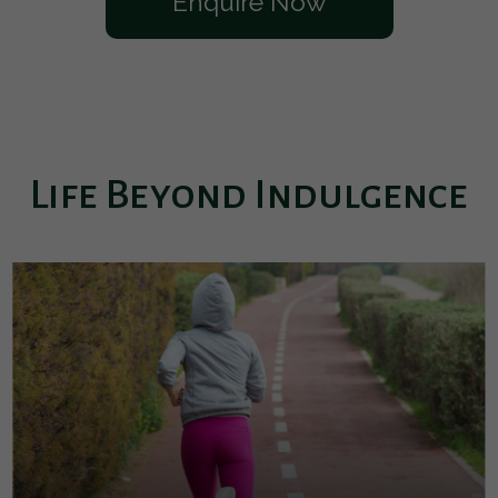
Enquire Now
Life Beyond Indulgence