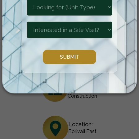
location come together to create an
unparalleled residential experience.
Configuration:
1 & 2 BHK
Status:
Under
Construction
Location:
Borivali East