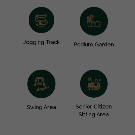
Jogging Track
Podium Garden
Senior Citizen
Swing Area
Sitting Area