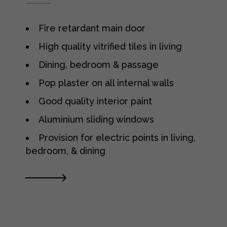
Fire retardant main door
High quality vitrified tiles in living
Dining, bedroom & passage
Pop plaster on all internal walls
Good quality interior paint
Aluminium sliding windows
Provision for electric points in living,
bedroom, & dining