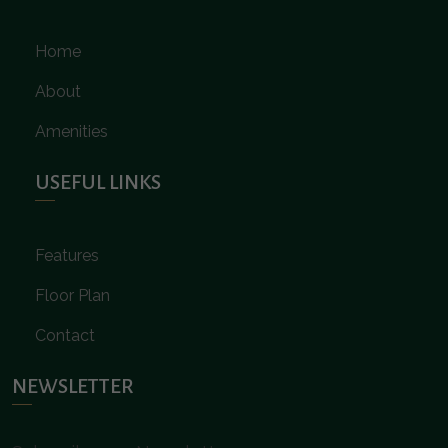
Home
About
Amenities
USEFUL LINKS
Features
Floor Plan
Contact
NEWSLETTER