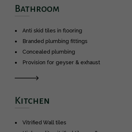
Bathroom
Anti skid tiles in flooring
Branded plumbing fittings
Concealed plumbing
Provision for geyser & exhaust
Kitchen
Vitrified Wall tiles