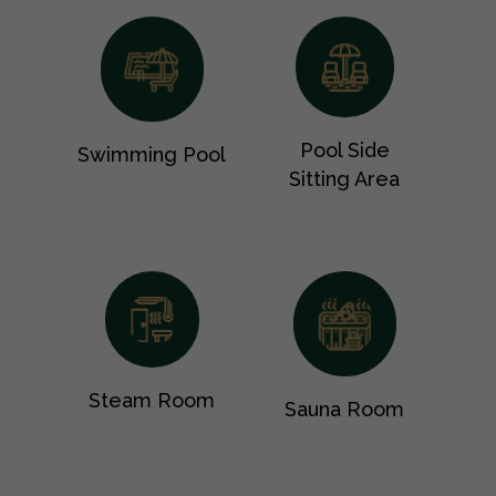
Pool Side
Swimming Pool
Sitting Area
Steam Room
Sauna Room