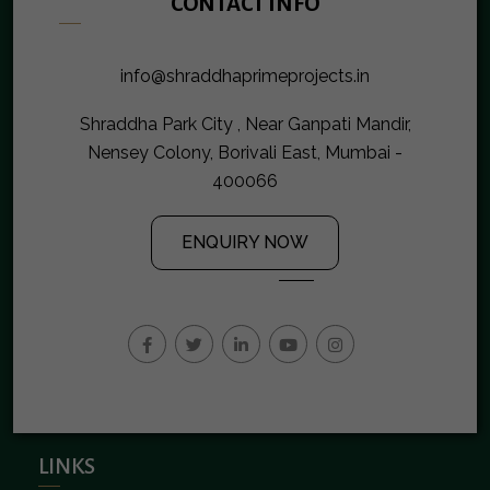
CONTACT INFO
info@shraddhaprimeprojects.in
Shraddha Park City , Near Ganpati Mandir,
Nensey Colony, Borivali East, Mumbai -
400066
ENQUIRY NOW
LINKS