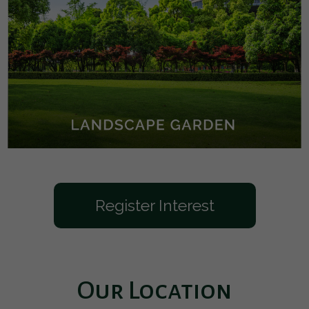
Register Interest
Our Location