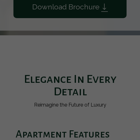
Download Brochure
Elegance In Every
Detail
Reimagine the Future of Luxury
Apartment Features