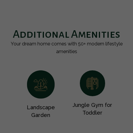
Additional Amenities
Your dream home comes with 50+ modern lifestyle
amenities
Jungle Gym for
Landscape
Toddler
Garden