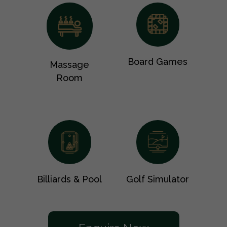
Board Games
Massage
Room
Billiards & Pool
Golf Simulator