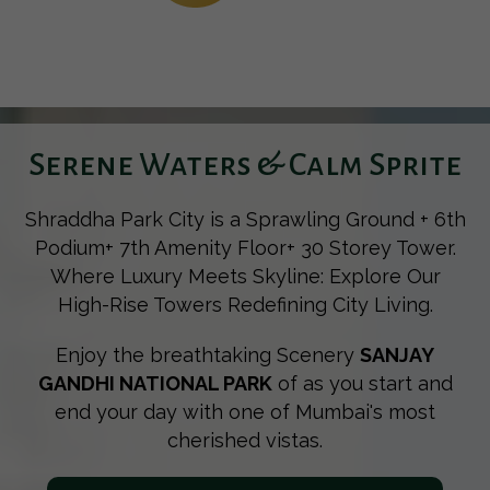
Serene Waters & Calm Sprite
Shraddha Park City is a Sprawling Ground + 6th
Podium+ 7th Amenity Floor+ 30 Storey Tower.
Where Luxury Meets Skyline: Explore Our
High-Rise Towers Redefining City Living.
Enjoy the breathtaking Scenery
SANJAY
GANDHI NATIONAL PARK
of as you start and
end your day with one of Mumbai's most
cherished vistas.