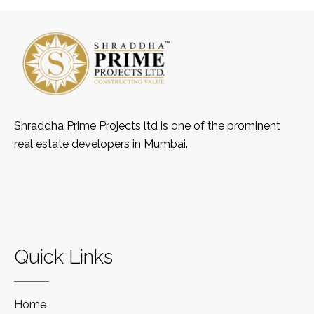
Shraddha Prime Projects ltd is one of the prominent
real estate developers in Mumbai.
Quick Links
Home