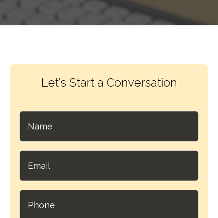
Let’s Start a Conversation