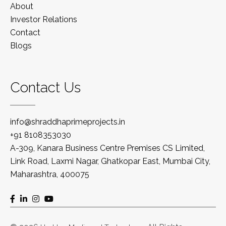
About
Investor Relations
Contact
Blogs
Contact Us
info@shraddhaprimeprojects.in
+91 8108353030
A-309, Kanara Business Centre Premises CS Limited,
Link Road, Laxmi Nagar, Ghatkopar East, Mumbai City,
Maharashtra, 400075