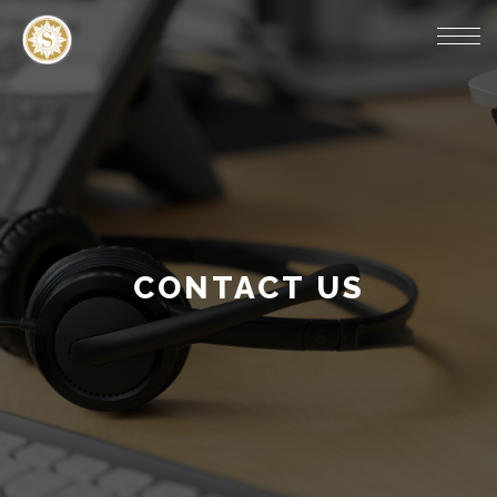
CONTACT US