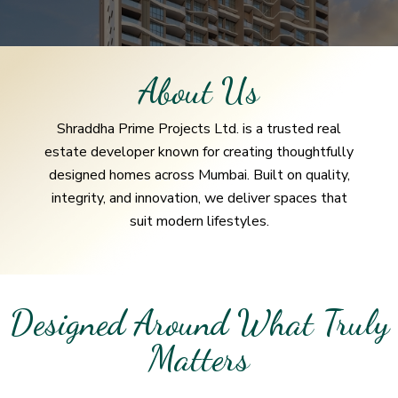
About Us
Shraddha Prime Projects Ltd. is a trusted real
estate developer known for creating thoughtfully
designed homes across Mumbai. Built on quality,
integrity, and innovation, we deliver spaces that
suit modern lifestyles.
Designed Around What Truly
Matters