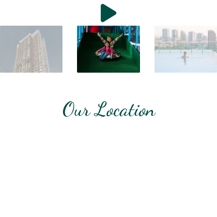
Our Location