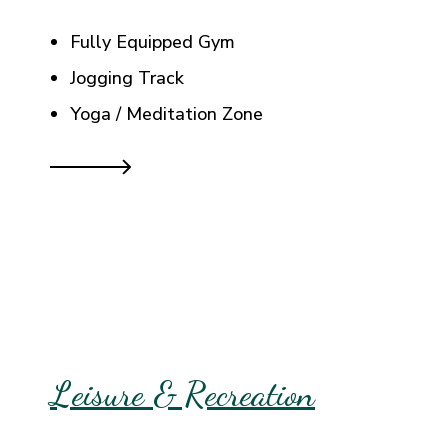
Fully Equipped Gym
Jogging Track
Yoga / Meditation Zone
Leisure & Recreation