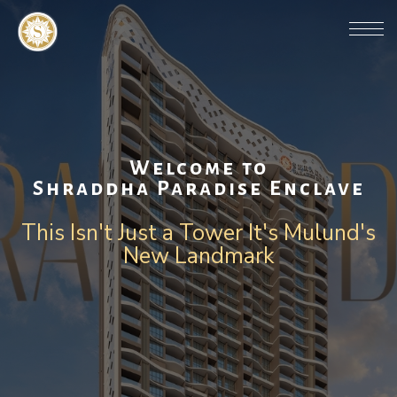
Welcome to
Shraddha Paradise Enclave
This Isn't Just a Tower It's Mulund's
New Landmark