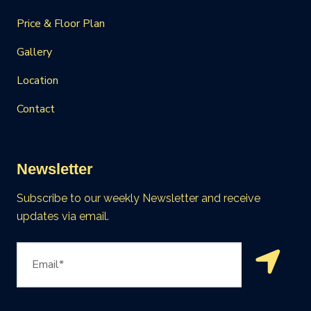
Price & Floor Plan
Gallery
Location
Contact
Newsletter
Subscribe to our weekly Newsletter and receive
updates via email.