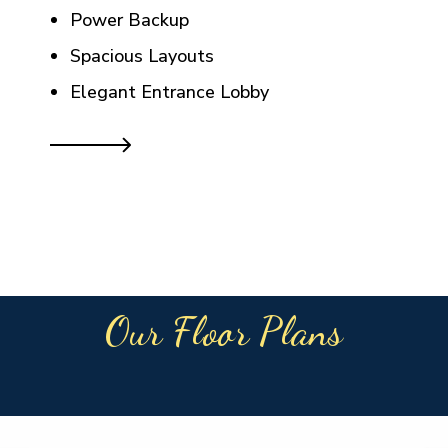
Power Backup
Spacious Layouts
Elegant Entrance Lobby
Our Floor Plans