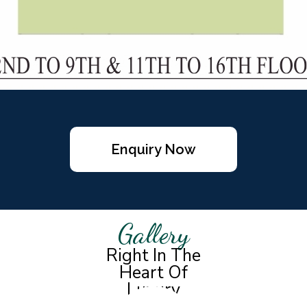
Enquiry Now
Gallery
Right In The
Heart Of
Luxury