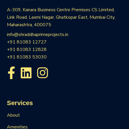
A-309, Kanara Business Centre Premises CS Limited,
Link Road, Laxmi Nagar, Ghatkopar East, Mumbai City,
Maharashtra, 400075
info@shraddhaprimeprojects.in
+91 81083 12727
+91 81083 12828
+91 81083 53030
Services
About
Amenities