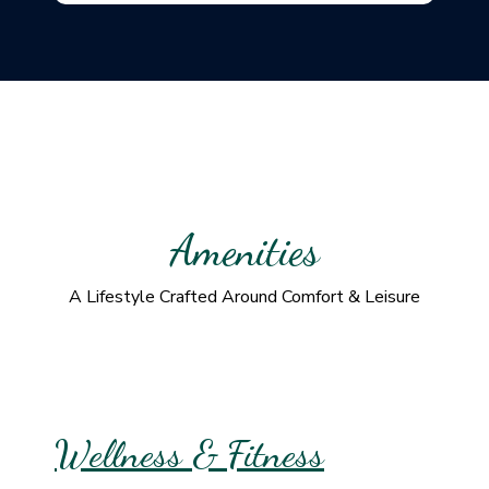
Amenities
A Lifestyle Crafted Around Comfort & Leisure
Wellness & Fitness