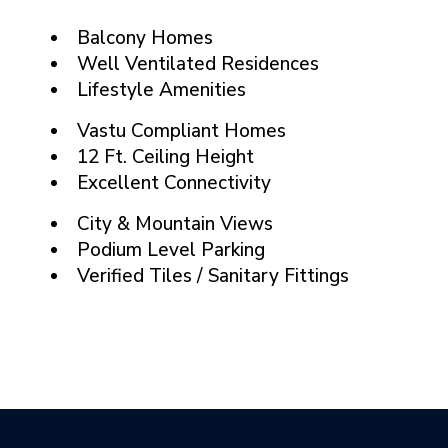
Balcony Homes
Well Ventilated Residences
Lifestyle Amenities
Vastu Compliant Homes
12 Ft. Ceiling Height
Excellent Connectivity
City & Mountain Views
Podium Level Parking
Verified Tiles / Sanitary Fittings