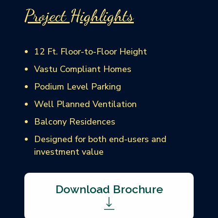
Project Highlights
12 Ft. Floor-to-Floor Height
Vastu Compliant Homes
Podium Level Parking
Well Planned Ventilation
Balcony Residences
Designed for both end-users and
investment value
Download Brochure