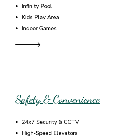
Infinity Pool
Kids Play Area
Indoor Games
Safety & Convenience
24x7 Security & CCTV
High-Speed Elevators