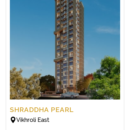
SHRADDHA PEARL
Vikhroli East