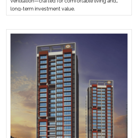
ventilation—crafted for comfortable living and
long-term investment value.