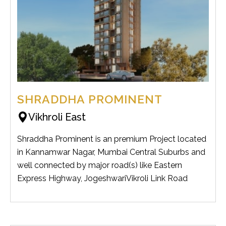
SHRADDHA PROMINENT
Vikhroli East
Shraddha Prominent is an premium Project located
in Kannamwar Nagar, Mumbai Central Suburbs and
well connected by major road(s) like Eastern
Express Highway, JogeshwariVikroli Link Road