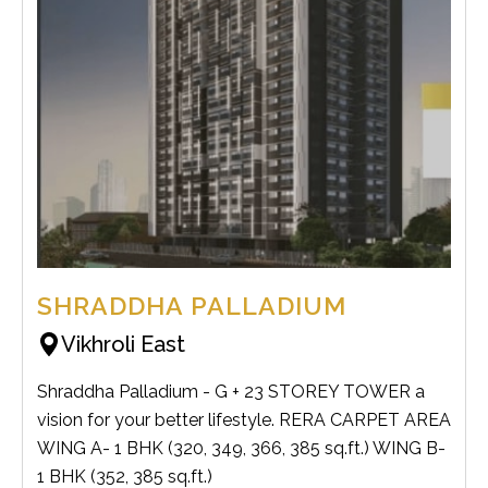
SHRADDHA PALLADIUM
Vikhroli East
Shraddha Palladium - G + 23 STOREY TOWER a
vision for your better lifestyle. RERA CARPET AREA
WING A- 1 BHK (320, 349, 366, 385 sq.ft.) WING B-
1 BHK (352, 385 sq.ft.)