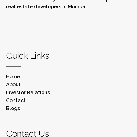
real estate developers in Mumbai.
Quick Links
Home
About
Investor Relations
Contact
Blogs
Contact Us