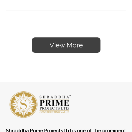
View More
Shraddha Prime Projects ltd is one of the prominent