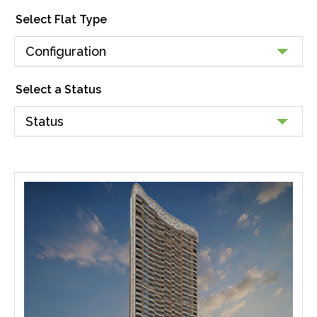
Select Flat Type
Select a Status