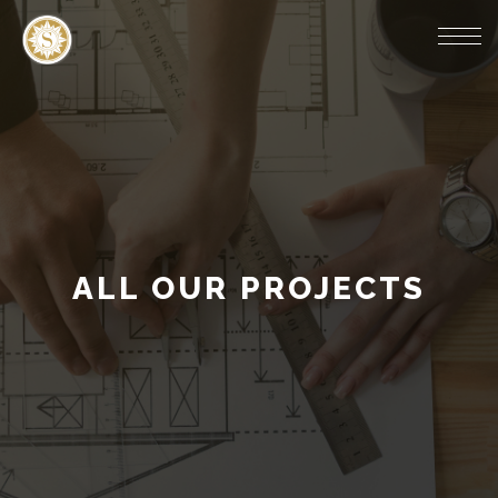
ALL OUR PROJECTS