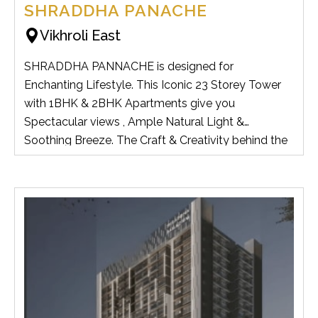
SHRADDHA PANACHE
Vikhroli East
SHRADDHA PANNACHE is designed for
Enchanting Lifestyle. This Iconic 23 Storey Tower
with 1BHK & 2BHK Apartments give you
Spectacular views , Ample Natural Light &
Soothing Breeze. The Craft & Creativity behind the
Design of this Tower has Detailed Specifications for
its own Exclusivity. It has all the Modern Amenities
and Various Features to Satisfy all your Family
Members.