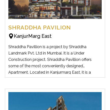
SHRADDHA PAVILION
KanjurMarg East
Shraddha Pavillion is a project by Shraddha
Landmark Pvt. Ltd in Mumbai. It is a Under
Construction project. Shraddha Pavillion offers
some of the most conveniently designed
Apartment. Located in Kanjurmarg East, it is a
residential project.