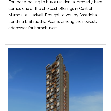
For those looking to buy a residential property, here
comes one of the choicest offerings in Central
Mumbai, at Hariyali. Brought to you by Shraddha
Landmark, Shraddha Pearl is among the newest
addresses for homebuyers.