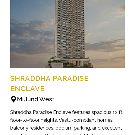
SHRADDHA PARADISE
ENCLAVE
Mulund West
Shraddha Paradise Enclave features spacious 12 ft.
floor-to-floor heights, Vastu-compliant homes,
balcony residences, podium parking, and excellent