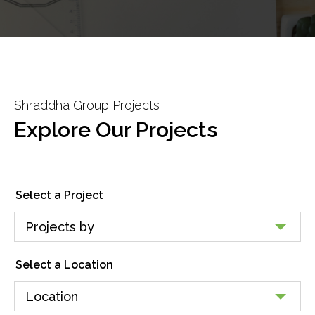
Shraddha Group Projects
Explore Our Projects
Select a Project
Select a Location