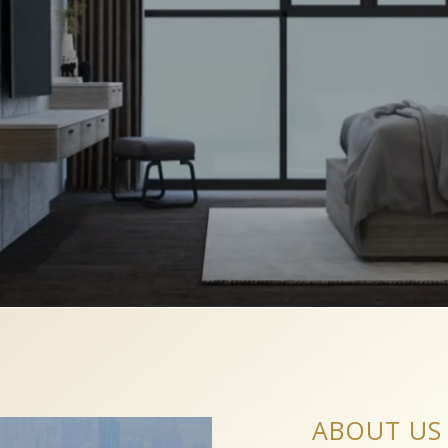
ABOUT US