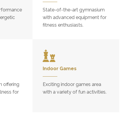
rformance
State-of-the-art gymnasium
ergetic
with advanced equipment for
fitness enthusiasts.
Indoor Games
 offering
Exciting indoor games area
lness for
with a variety of fun activities.