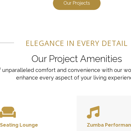
Our Projects
ELEGANCE IN EVERY DETAIL
Our Project Amenities
 of unparalleled comfort and convenience with our wo
enhance every aspect of your living experien
Seating Lounge
Zumba Performan