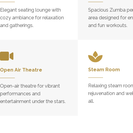
Elegant seating lounge with
Spacious Zumba pe
cozy ambiance for relaxation
area designed for en
and gatherings.
and fun workouts.
Steam Room
Open Air Theatre
Relaxing steam room
Open-air theatre for vibrant
rejuvenation and wel
performances and
all.
entertainment under the stars.