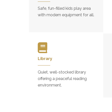
Safe, fun-filled kids play area
with modern equipment for all.
Library
Quiet, well-stocked library
offering a peaceful reading
environment.