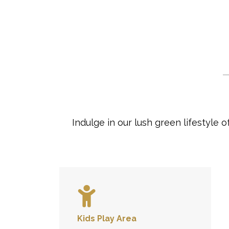
Indulge in our lush green lifestyle
Kids Play Area