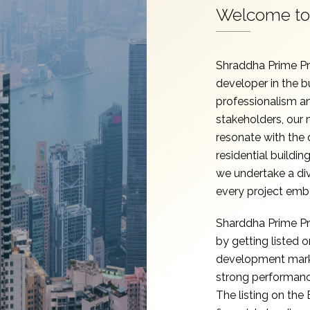
Welcome to 
Shraddha Prime Pro
developer in the b
professionalism an
stakeholders, our m
resonate with the
residential buildin
we undertake a di
every project emb
Sharddha Prime Pro
by getting listed
development marks
strong performance
The listing on the