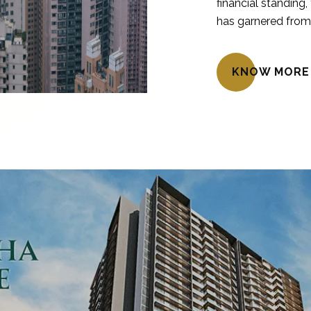
financial standing,
has garnered from 
KNOW MORE