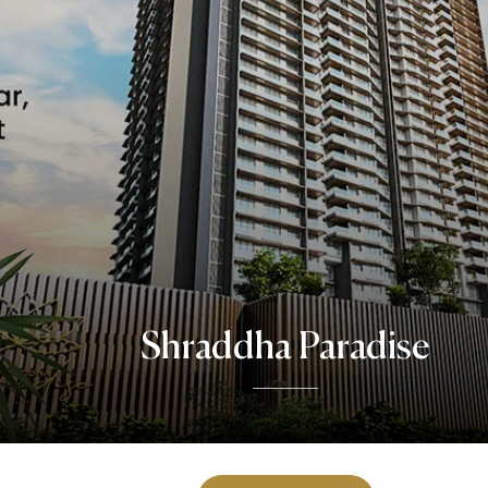
Shraddha Paradise