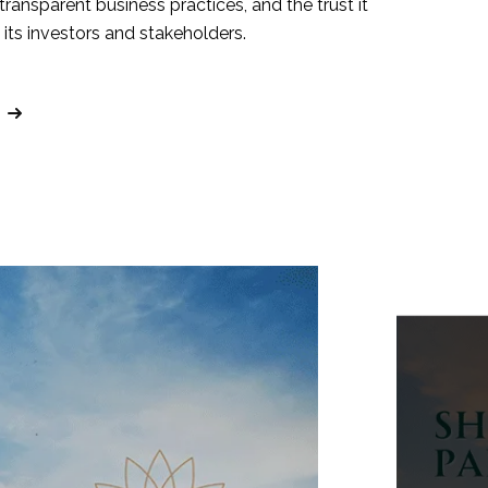
 transparent business practices, and the trust it
its investors and stakeholders.