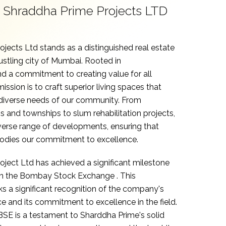
Shraddha Prime Projects LTD
jects Ltd stands as a distinguished real estate
ustling city of Mumbai. Rooted in
d a commitment to creating value for all
ission is to craft superior living spaces that
 diverse needs of our community. From
gs and townships to slum rehabilitation projects,
verse range of developments, ensuring that
odies our commitment to excellence.
ject Ltd has achieved a significant milestone
 on the Bombay Stock Exchange .
This
 a significant recognition of the company's
 and its commitment to excellence in the field.
 BSE is a testament to Sharddha Prime's solid