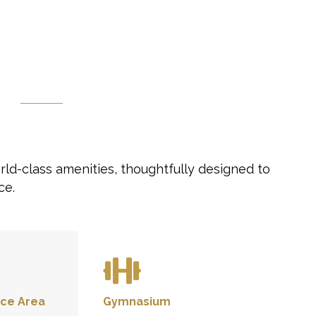
rld-class amenities, thoughtfully designed to
ce.
ce Area
Gymnasium