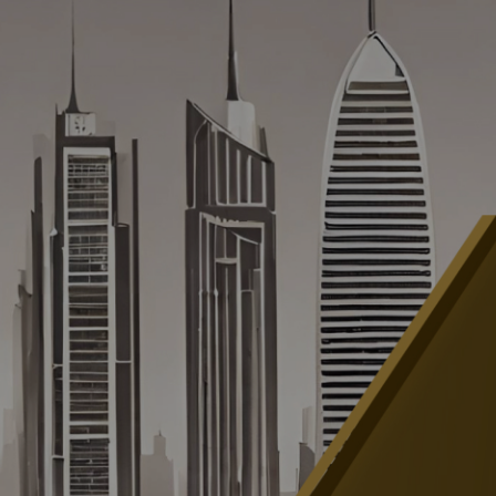
INSIGHTS & UPDATES