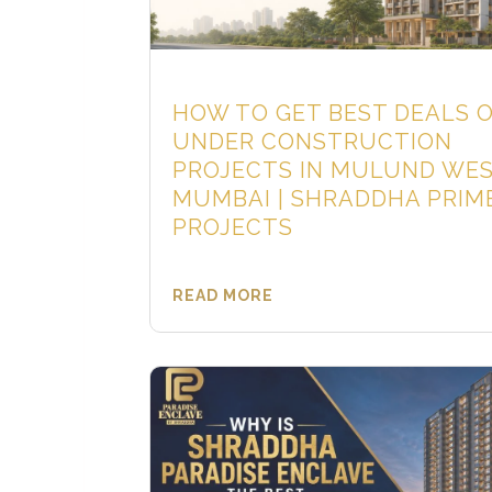
HOW TO GET BEST DEALS 
UNDER CONSTRUCTION
PROJECTS IN MULUND WE
MUMBAI | SHRADDHA PRIM
PROJECTS
READ MORE