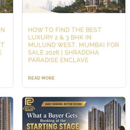
ON
HOW TO FIND THE BEST
LUXURY 2 & 3 BHK IN
ST
MULUND WEST, MUMBAI FOR
E
SALE 2026 | SHRADDHA
PARADISE ENCLAVE
READ MORE