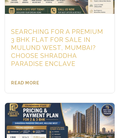
SEARCHING FOR A PREMIUM
3 BHK FLAT FOR SALE IN
MULUND WEST, MUMBAI?
CHOOSE SHRADDHA
PARADISE ENCLAVE
READ MORE