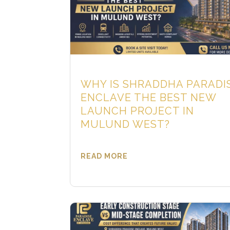
WHY IS SHRADDHA PARADI
ENCLAVE THE BEST NEW
LAUNCH PROJECT IN
MULUND WEST?
READ MORE