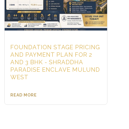
FOUNDATION STAGE PRICING
AND PAYMENT PLAN FOR 2
AND 3 BHK - SHRADDHA
PARADISE ENCLAVE MULUND
WEST
READ MORE