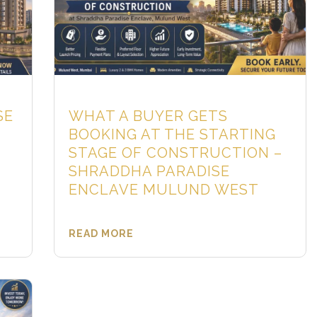
SE
WHAT A BUYER GETS
BOOKING AT THE STARTING
STAGE OF CONSTRUCTION –
SHRADDHA PARADISE
ENCLAVE MULUND WEST
READ MORE