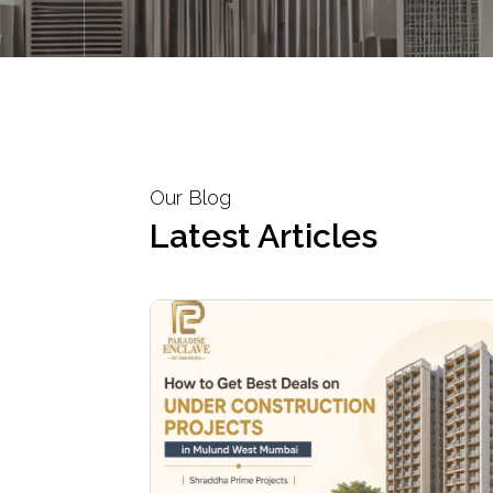
Our Blog
Latest Articles