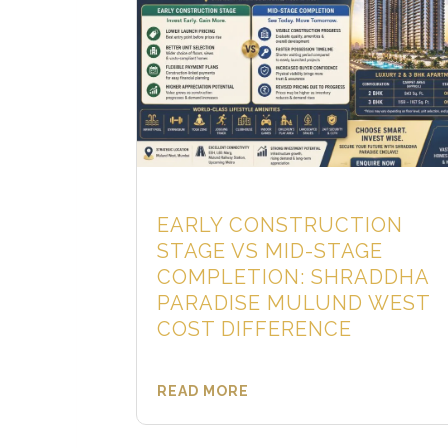
EARLY CONSTRUCTION
STAGE VS MID-STAGE
COMPLETION: SHRADDHA
PARADISE MULUND WEST
COST DIFFERENCE
READ MORE