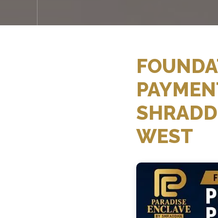
FOUNDAT
PAYMENT
SHRADD
WEST