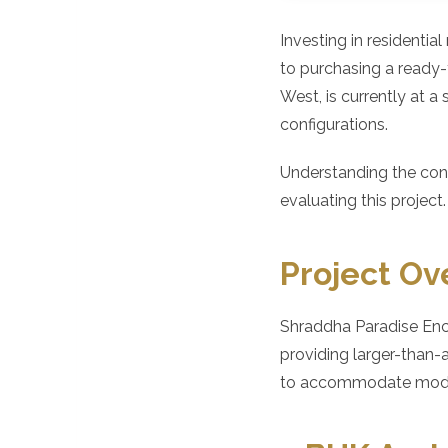
Investing in residentia
to purchasing a ready
West, is currently at a
configurations.
Understanding the cons
evaluating this project.
Project Ov
Shraddha Paradise Encl
providing larger-than-
to accommodate modern