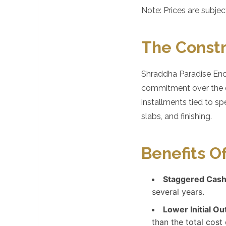
Note: Prices are subje
The Constr
Shraddha Paradise Encl
commitment over the du
installments tied to sp
slabs, and finishing.
Benefits O
Staggered Cash
several years.
Lower Initial Ou
than the total cos