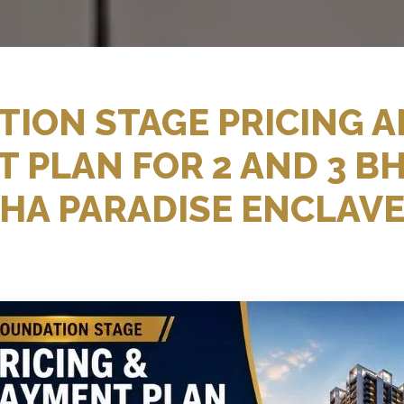
ION STAGE PRICING 
 PLAN FOR 2 AND 3 BH
HA PARADISE ENCLAV