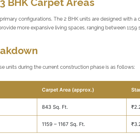
3 BHK Carpet Areas
 primary configurations. The 2 BHK units are designed with a
provide more expansive living spaces, ranging between 1159 sq
reakdown
se units during the current construction phase is as follows:
Carpet Area (approx.)
Sta
843 Sq. Ft.
₹2.
1159 – 1167 Sq. Ft.
₹3.