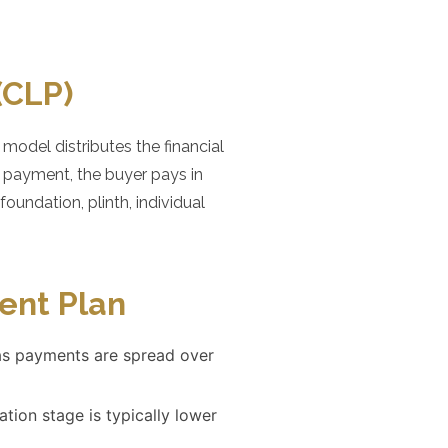
(CLP)
odel distributes the financial
k payment, the buyer pays in
oundation, plinth, individual
ent Plan
as payments are spread over
tion stage is typically lower