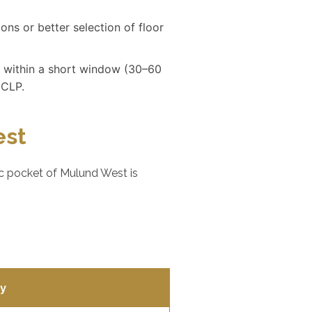
ons or better selection of floor
 within a short window (30–60
 CLP.
est
ic pocket of Mulund West is
ty