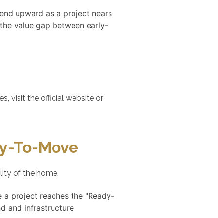
trend upward as a project nears
 the value gap between early-
visit the official website or
dy-To-Move
lity of the home.
e a project reaches the "Ready-
d and infrastructure