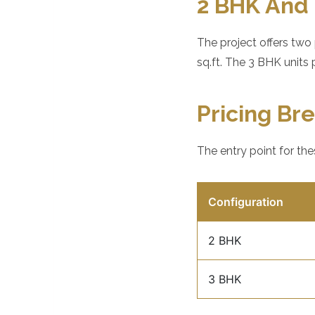
2 BHK And 
The project offers two
sq.ft. The 3 BHK units 
Pricing B
The entry point for the
Configuration
2 BHK
3 BHK