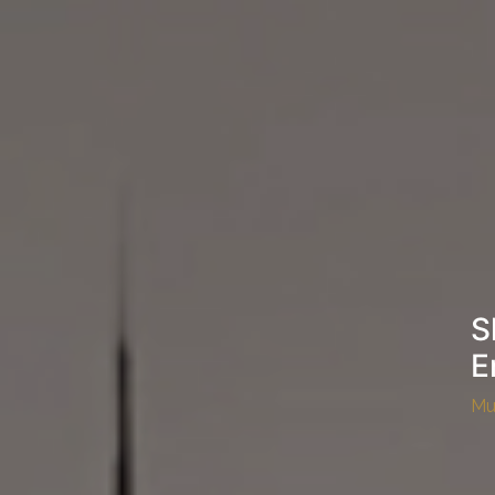
S
E
Mu