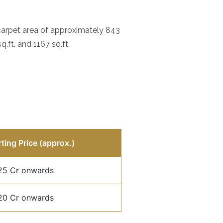
 carpet area of approximately 843
.ft. and 1167 sq.ft.
rting Price (approx.)
25 Cr onwards
20 Cr onwards