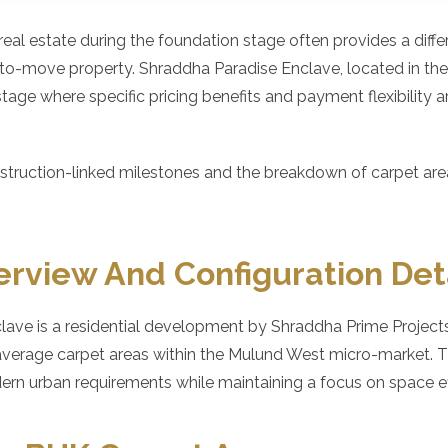
l real estate during the foundation stage often provides a diff
-to-move property. Shraddha Paradise Enclave, located in th
 stage where specific pricing benefits and payment flexibility a
truction-linked milestones and the breakdown of carpet areas
erview And Configuration Det
ave is a residential development by Shraddha Prime Projects
average carpet areas within the Mulund West micro-market. Th
 urban requirements while maintaining a focus on space eff