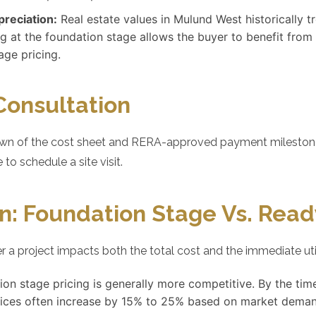
preciation:
Real estate values in Mulund West historically 
g at the foundation stage allows the buyer to benefit from
age pricing.
Consultation
wn of the cost sheet and RERA-approved payment milestones, 
 to schedule a site visit.
n: Foundation Stage Vs. Rea
 a project impacts both the total cost and the immediate uti
on stage pricing is generally more competitive. By the tim
rices often increase by 15% to 25% based on market deman