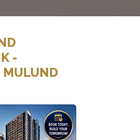
AND
K -
E MULUND