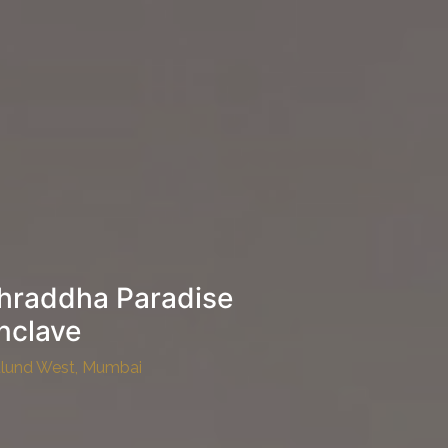
hraddha Paradise
nclave
lund West, Mumbai