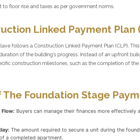
ct to floor rise and taxes as per government norms.
uction Linked Payment Plan 
ave follows a Construction Linked Payment Plan (CLP). This m
ration of the building's progress. Instead of an upfront bul
ecific construction milestones, such as the completion of the f
f The Foundation Stage Paym
 Flow:
Buyers can manage their finances more effectively 
tlay:
The amount required to secure a unit during the founda
t of a completed apartment.