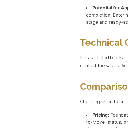
Potential for Ap
completion. Enterin
stage and ready-st
Technical 
For a detailed breakdo
contact the sales office
Compariso
Choosing when to enter
Pricing:
Foundati
to-Move" status, p