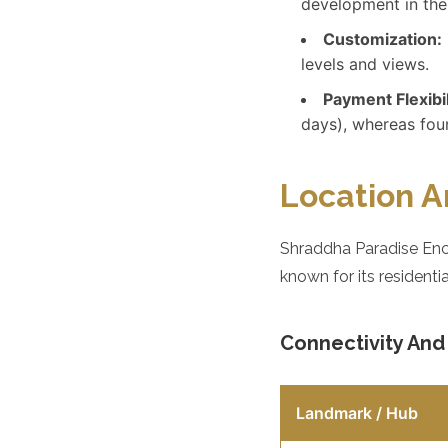
development in the
Customization:
levels and views.
Payment Flexibil
days), whereas foun
Location A
Shraddha Paradise Encl
known for its residenti
Connectivity An
Landmark / Hub