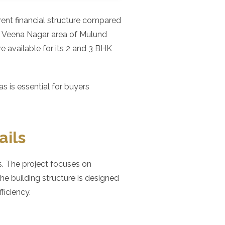
erent financial structure compared
e Veena Nagar area of Mulund
re available for its 2 and 3 BHK
 is essential for buyers
ails
. The project focuses on
e building structure is designed
iciency.