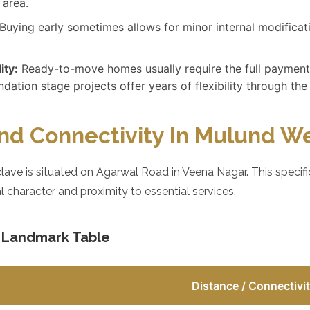
 area.
Buying early sometimes allows for minor internal modificati
ity:
Ready-to-move homes usually require the full payment
dation stage projects offer years of flexibility through the
nd Connectivity In Mulund W
ave is situated on Agarwal Road in Veena Nagar. This specif
al character and proximity to essential services.
d Landmark Table
Distance / Connectivi